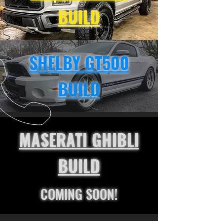
BUILD
SHELBY GT500
BUILD
MASERATI GHIBLI
BUILD
COMING SOON!