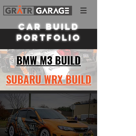
CAR BUILD
PORTFOLIO
BMW M3 BUILD
SUBARU WRX BUILD