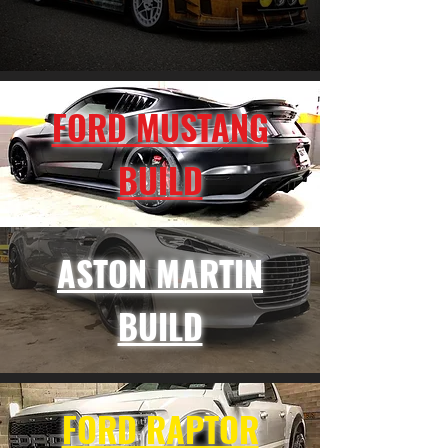
FORD MUSTANG
BUILD
ASTON MARTIN
BUILD
FORD RAPTOR