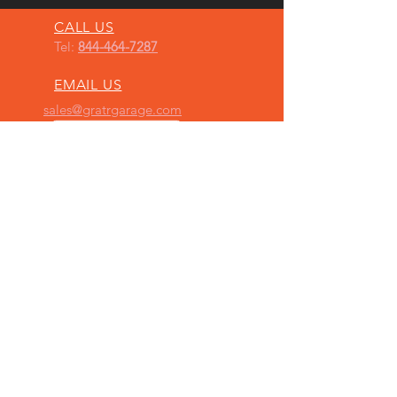
CALL US
Tel:
844-464-7287
EMAIL US
sales@gratrgarage.com
OPENING HOURS
Mon - Fri: 9am - 5pm
BY APPOINTMENT ONLY
FOLLOW US ON
INSTAGRAM
OUR SERVICES
- AFTERMARKET AUTOMOTIVE PRODUCTS,
OVER 600 MFR’s PRODUCTS
-
PERFORMANCE UPGRADES
(ENGINE,
SUSPENSION & AERODYNAMICS)
- VINYL WRAPS
- CAR CUSTOMIZATION
- PAINT PROTECTION FILM & RESTORATION